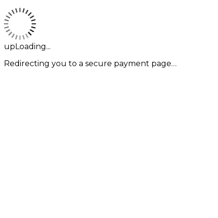
upLoading...
Redirecting you to a secure payment page…