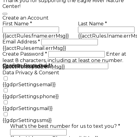
Thank you for supporting the Eagle River Nature
Center!
Create an Account
First Name *
Last Name *
{{acctRules.fname.errMsg}}
{{acctRules.lname.errMs
Email Address *
{{acctRules.email.errMsg}}
Create Password *
Enter at
least 8 characters, including at least one number.
Confirm Password *
{{acctRules.psd1.errMsg}}
Spaces not allowed.
{{acctRules.psd2.errMsg}}
Data Privacy & Consent
{{gdprSettings.email}}
{{gdprSettings.phone}}
{{gdprSettings.mail}}
{{gdprSettings.sms}}
What's the best number for us to text you? *