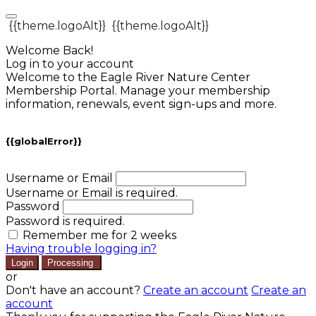
{{theme.logoAlt}}
{{theme.logoAlt}}
Welcome Back!
Log in to your account
Welcome to the Eagle River Nature Center
Membership Portal. Manage your membership
information, renewals, event sign-ups and more.
{{globalError}}
Username or Email
Username or Email is required.
Password
Password is required.
Remember me for 2 weeks
Having trouble logging in?
Login
Processing
or
Don't have an account?
Create an account
Create an
account