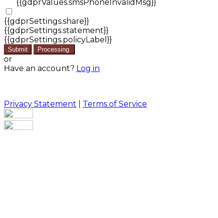
{{gdprValues.smsPhoneInvalidMsg}}
{{gdprSettings.share}}
{{gdprSettings.statement}}
{{gdprSettings.policyLabel}}
Submit
Processing
or
Have an account?
Log in
Privacy Statement
|
Terms of Service
Are you sure you want to end the selected sub-
membership? This action will set the End Date to one
day in the past.
Cancel
Confirm
Are you sure you want to delete this address?
Your address will be deleted.